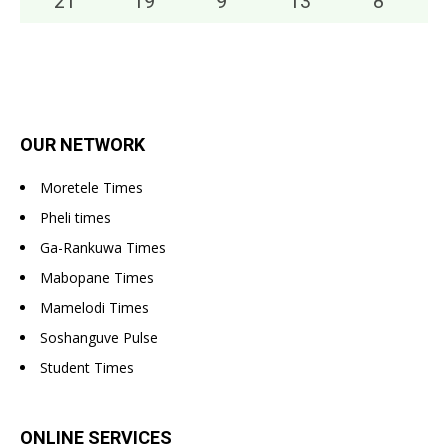
21
°
19
°
9
°
13
°
8
°
OUR NETWORK
Moretele Times
Pheli times
Ga-Rankuwa Times
Mabopane Times
Mamelodi Times
Soshanguve Pulse
Student Times
ONLINE SERVICES