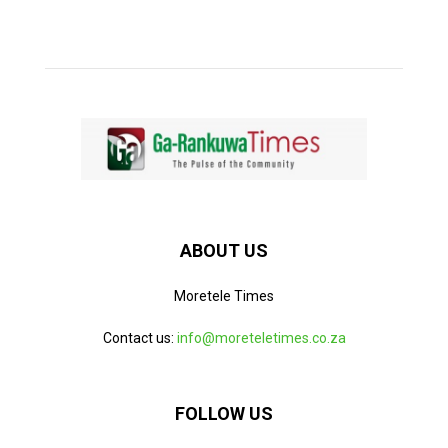
ABOUT US
Moretele Times
Contact us:
info@moreteletimes.co.za
FOLLOW US