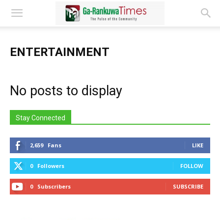
ENTERTAINMENT
No posts to display
Stay Connected
2,659
Fans
LIKE
0
Followers
FOLLOW
0
Subscribers
SUBSCRIBE