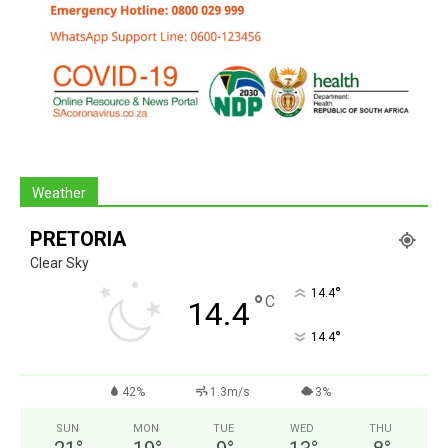
Weather
PRETORIA
Clear Sky
°
14.4
°
C
14.4
°
14.4
42%
1.3m/s
3%
SUN
MON
TUE
WED
THU